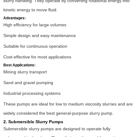
slurry handling. They operate by converting rotational energy into
kinetic energy to move fluid.
Advantages:
High efficiency for large volumes
Simple design and easy maintenance
Suitable for continuous operation
Cost-effective for most applications
Best Applications:
Mining slurry transport
Sand and gravel pumping
Industrial processing systems
These pumps are ideal for low to medium viscosity slurries and are
widely considered the best general-purpose slurry pump.
2. Submersible Slurry Pumps
Submersible slurry pumps are designed to operate fully