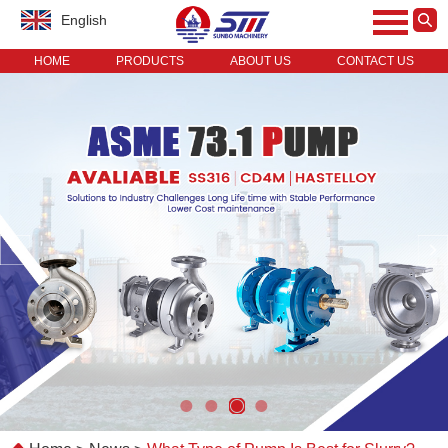
English
HOME
PRODUCTS
ABOUT US
CONTACT US