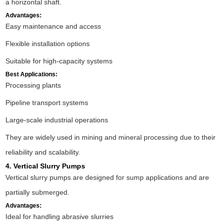
a horizontal shaft.
Advantages:
Easy maintenance and access
Flexible installation options
Suitable for high-capacity systems
Best Applications:
Processing plants
Pipeline transport systems
Large-scale industrial operations
They are widely used in mining and mineral processing due to their
reliability and scalability.
4. Vertical Slurry Pumps
Vertical slurry pumps are designed for sump applications and are
partially submerged.
Advantages:
Ideal for handling abrasive slurries