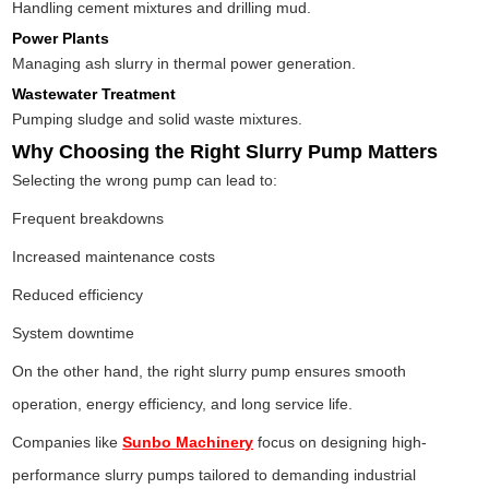
Handling cement mixtures and drilling mud.
Power Plants
Managing ash slurry in thermal power generation.
Wastewater Treatment
Pumping sludge and solid waste mixtures.
Why Choosing the Right Slurry Pump Matters
Selecting the wrong pump can lead to:
Frequent breakdowns
Increased maintenance costs
Reduced efficiency
System downtime
On the other hand, the right slurry pump ensures smooth
operation, energy efficiency, and long service life.
Companies like
Sunbo Machinery
focus on designing high-
performance slurry pumps tailored to demanding industrial