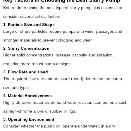
Key Factors in Choosing the Best Slurry Pump
Before determining the best type of slurry pump, it is essential to
consider several critical factors:
1. Particle Size and Shape
Large or sharp particles require pumps with wider passages and
stronger materials to prevent clogging and wear.
2. Slurry Concentration
Higher solid concentrations increase viscosity and abrasion,
requiring more robust pump designs.
3. Flow Rate and Head
The required flow rate and pressure (head) determine the pump
size and type.
4. Material Abrasiveness
Highly abrasive materials demand wear-resistant components such
as high-chrome alloys or rubber linings.
5. Operating Environment
Consider whether the pump will operate underwater, in a dry