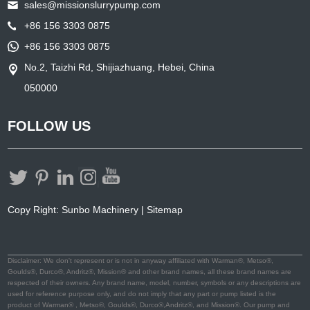
sales@missionslurrypump.com
+86 156 3303 0875
+86 156 3303 0875
No.2, Taizhi Rd, Shijiazhuang, Hebei, China
050000
FOLLOW US
Copy Right: Sunbo Machinery |
Sitemap
Disclaimer: We don't represent or is not in anyway affiliated with Warman®, Metso®,
Goulds®, Durco®, Andritz®, Mission® and other brand names, all these brand names are
respected of their owners. Any brand name, model, number, symbols or any descriptions are
used for reference purpose only, and do not imply that any part or pump listed is the
product of Warman® , Metso®, Goulds®, Durco®,Andritz®, and Mission®. Our pump and