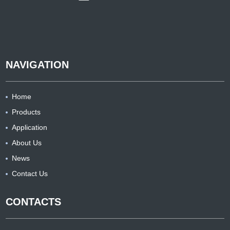
NAVIGATION
Home
Products
Application
About Us
News
Contact Us
CONTACTS