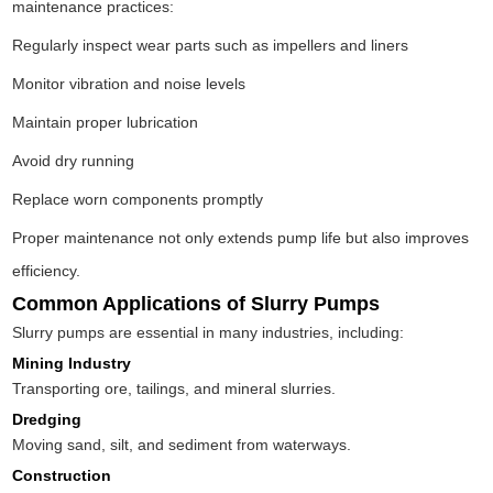
maintenance practices:
Regularly inspect wear parts such as impellers and liners
Monitor vibration and noise levels
Maintain proper lubrication
Avoid dry running
Replace worn components promptly
Proper maintenance not only extends pump life but also improves
efficiency.
Common Applications of Slurry Pumps
Slurry pumps are essential in many industries, including:
Mining Industry
Transporting ore, tailings, and mineral slurries.
Dredging
Moving sand, silt, and sediment from waterways.
Construction