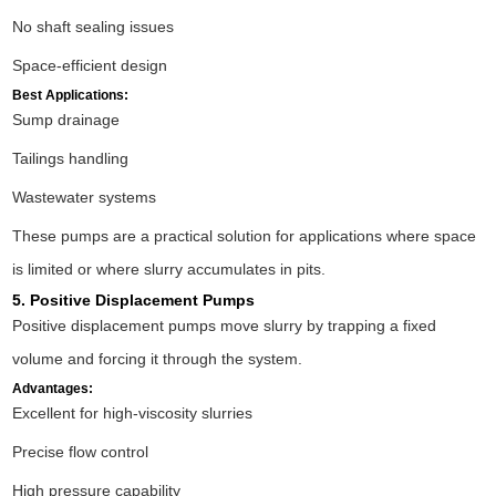
No shaft sealing issues
Space-efficient design
Best Applications:
Sump drainage
Tailings handling
Wastewater systems
These pumps are a practical solution for applications where space
is limited or where slurry accumulates in pits.
5. Positive Displacement Pumps
Positive displacement pumps move slurry by trapping a fixed
volume and forcing it through the system.
Advantages:
Excellent for high-viscosity slurries
Precise flow control
High pressure capability