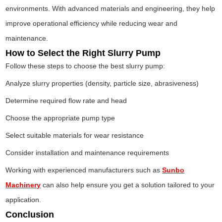
environments. With advanced materials and engineering, they help
improve operational efficiency while reducing wear and
maintenance.
How to Select the Right Slurry Pump
Follow these steps to choose the best slurry pump:
Analyze slurry properties (density, particle size, abrasiveness)
Determine required flow rate and head
Choose the appropriate pump type
Select suitable materials for wear resistance
Consider installation and maintenance requirements
Working with experienced manufacturers such as
Sunbo
Machinery
can also help ensure you get a solution tailored to your
application.
Conclusion