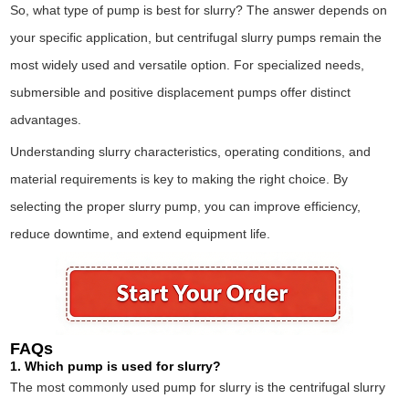
So, what type of pump is best for slurry? The answer depends on
your specific application, but centrifugal slurry pumps remain the
most widely used and versatile option. For specialized needs,
submersible and positive displacement pumps offer distinct
advantages.
Understanding slurry characteristics, operating conditions, and
material requirements is key to making the right choice. By
selecting the proper slurry pump, you can improve efficiency,
reduce downtime, and extend equipment life.
FAQs
1. Which pump is used for slurry?
The most commonly used pump for slurry is the centrifugal slurry