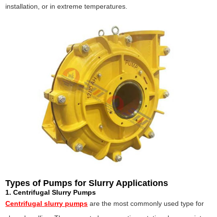
installation, or in extreme temperatures.
Types of Pumps for Slurry Applications
1. Centrifugal Slurry Pumps
Centrifugal slurry pumps
are the most commonly used type for