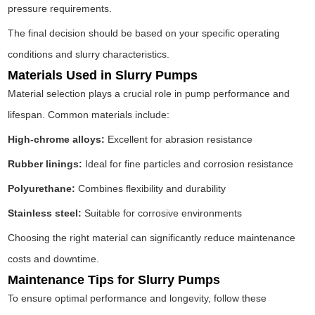
pressure requirements.
The final decision should be based on your specific operating
conditions and slurry characteristics.
Materials Used in Slurry Pumps
Material selection plays a crucial role in pump performance and
lifespan. Common materials include:
High-chrome alloys:
Excellent for abrasion resistance
Rubber linings:
Ideal for fine particles and corrosion resistance
Polyurethane:
Combines flexibility and durability
Stainless steel:
Suitable for corrosive environments
Choosing the right material can significantly reduce maintenance
costs and downtime.
Maintenance Tips for Slurry Pumps
To ensure optimal performance and longevity, follow these