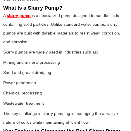
What Is a Slurry Pump?
A
slurry pump
is a specialized pump designed to handle fluids
containing solid particles. Unlike standard water pumps, slurry
pumps are built with durable materials to resist wear, corrosion,
and abrasion.
Slurry pumps are widely used in industries such as:
Mining and mineral processing
Sand and gravel dredging
Power generation
Chemical processing
Wastewater treatment
The key challenge in slurry pumping is managing the abrasive
nature of solids while maintaining efficient flow.