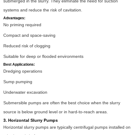
submerged in the slurry. They eliminate the need for suction
systems and reduce the risk of cavitation.
Advantages:
No priming required
Compact and space-saving
Reduced risk of clogging
Suitable for deep or flooded environments
Best Applications:
Dredging operations
Sump pumping
Underwater excavation
Submersible pumps are often the best choice when the slurry
source is below ground level or in hard-to-reach areas.
3. Horizontal Slurry Pumps
Horizontal slurry pumps are typically centrifugal pumps installed on