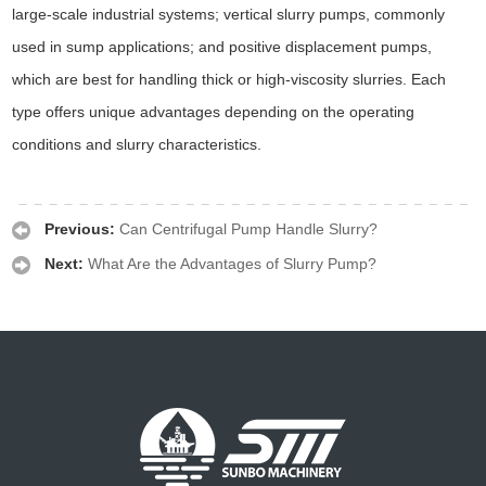
large-scale industrial systems; vertical slurry pumps, commonly
used in sump applications; and positive displacement pumps,
which are best for handling thick or high-viscosity slurries. Each
type offers unique advantages depending on the operating
conditions and slurry characteristics.
Previous:
Can Centrifugal Pump Handle Slurry?
Next:
What Are the Advantages of Slurry Pump?