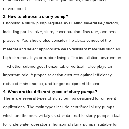
environment.
3. How to choose a slurry pump?
Choosing a slurry pump requires evaluating several key factors,
including particle size, slurry concentration, flow rate, and head
pressure. You should also consider the abrasiveness of the
material and select appropriate wear-resistant materials such as
high-chrome alloys or rubber linings. The installation environment
—whether submerged, horizontal, or vertical—also plays an
important role. A proper selection ensures optimal efficiency,
reduced maintenance, and longer equipment lifespan.
4. What are the different types of slurry pumps?
There are several types of slurry pumps designed for different
applications. The main types include centrifugal slurry pumps,
which are the most widely used; submersible slurry pumps, ideal
for underwater operations; horizontal slurry pumps, suitable for