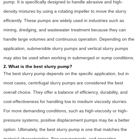
pump. It is specifically designed to handle abrasive and high-
density mixtures by using a rotating impeller to move the slurry
efficiently. These pumps are widely used in industries such as
mining, dredging, and wastewater treatment because they can
handle large volumes and continuous operation. Depending on the
application, submersible slurry pumps and vertical slurry pumps
may also be used when working in submerged or sump conditions.
2. What is the best slurry pump?
The best slurry pump depends on the specific application, but in
most cases, centrifugal slurry pumps are considered the best
overall choice. They offer a balance of efficiency, durability, and
cost-effectiveness for handling low to medium viscosity slurries.
For more demanding conditions, such as high-viscosity or high-
pressure systems, positive displacement pumps may be a better
option. Ultimately, the best slurry pump is one that matches the
material characteristics, flow requirements, and operating