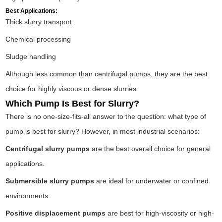
Best Applications:
Thick slurry transport
Chemical processing
Sludge handling
Although less common than centrifugal pumps, they are the best
choice for highly viscous or dense slurries.
Which Pump Is Best for Slurry?
There is no one-size-fits-all answer to the question: what type of
pump is best for slurry? However, in most industrial scenarios:
Centrifugal slurry pumps
are the best overall choice for general
applications.
Submersible slurry pumps
are ideal for underwater or confined
environments.
Positive displacement pumps
are best for high-viscosity or high-