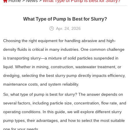
Home
>
News
>
What Type of Pump Is Best for Slurry?
What Type of Pump Is Best for Slurry?
Apr. 24, 2026
Choosing the right equipment for handling abrasive and high-
density fluids is critical in many industries. One common challenge
is transporting slurry—a mixture of solid particles suspended in
liquid. Whether in mining, construction, wastewater treatment, or
dredging, selecting the best slurry pump directly impacts efficiency,
maintenance costs, and system reliability.
So, what type of pump is best for slurry? The answer depends on
several factors, including particle size, concentration, flow rate, and
operating conditions. In this guide, we will explore different slurry
pump types, their advantages, and how to select the most suitable
one for your needs.